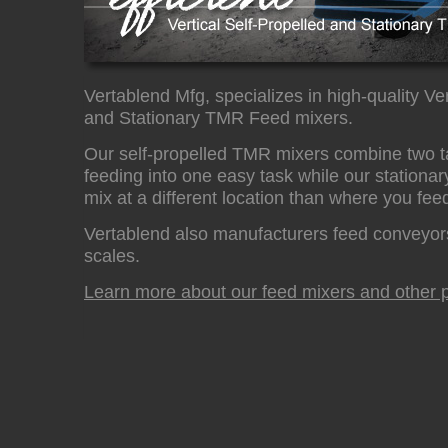
Vertablend Mfg, specializes in high-quality Ver
and Stationary TMR Feed mixers.
Our self-propelled TMR mixers combine two t
feeding into one easy task while our stationar
mix at a different location than where you fee
Vertablend also manufacturers feed conveyor
scales.
Learn more about our feed mixers and other p